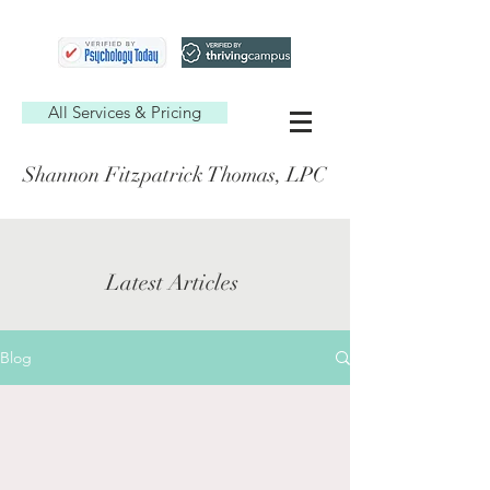
All Services & Pricing
Shannon Fitzpatrick Thomas, LPC
Latest Articles
Blog