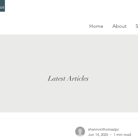
Home
About
S
Latest Articles
shannonthomaslpc
Jun 14, 2025
1 min read