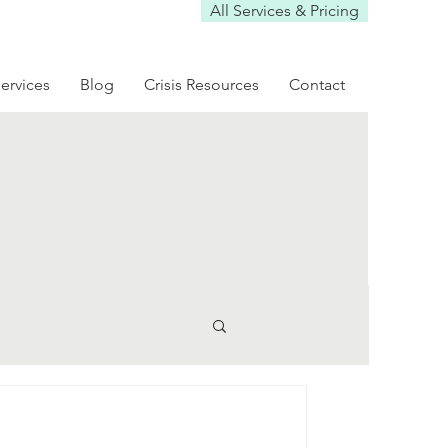
All Services & Pricing
ervices
Blog
Crisis Resources
Contact