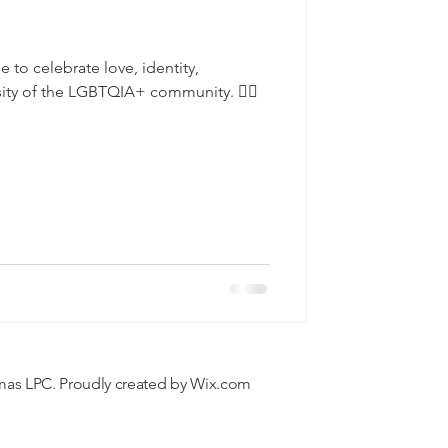
e to celebrate love, identity,
sity of the LGBTQIA+ community. 🏳️‍🌈
mas LPC. Proudly created by
Wix.com