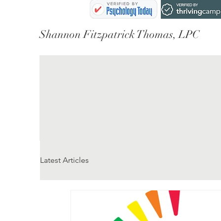
Shannon Fitzpatrick Thomas, LPC
Latest Articles