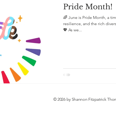
Pride Month!
🌈 June is Pride Month, a tim
resilience, and the rich diver
💖 As we...
© 2026 by Shannon Fitzpatrick Tho