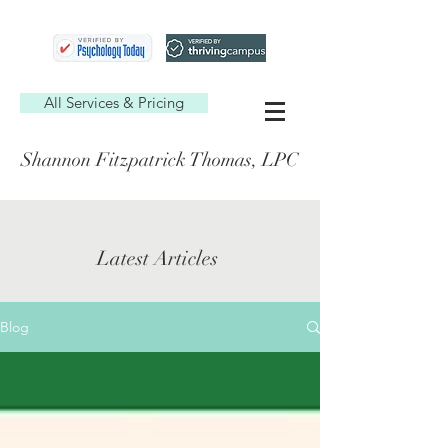
All Services & Pricing
Shannon Fitzpatrick Thomas, LPC
Latest Articles
Blog