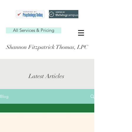
All Services & Pricing
Shannon Fitzpatrick Thomas, LPC
Latest Articles
Blog