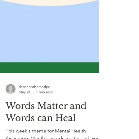
shannonthomaslpc
May 21
1 min read
Words Matter and
Words can Heal