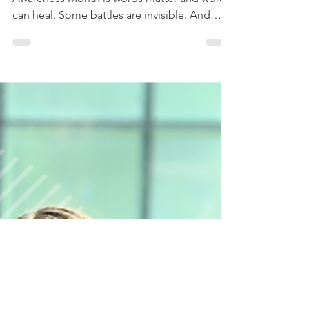
This week's theme for Mental Health
Awareness Month is words matter and words
can heal. Some battles are invisible. And
sometimes, the smallest words make the
biggest difference. “I’m here.” “You matter.”
“You don’t have to carry this alone.” “I’m
glad you’re here.” Words can stay with
someone long after the conversation ends.
They can wound but they can also heal. This
Mental Health Awareness Month, let’s
choose language that brings comfort, hope,
understanding, and compassi