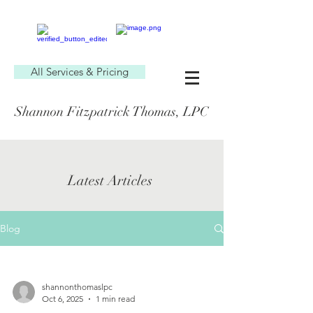
All Services & Pricing
Shannon Fitzpatrick Thomas, LPC
Latest Articles
Blog
shannonthomaslpc
Oct 6, 2025
1 min read