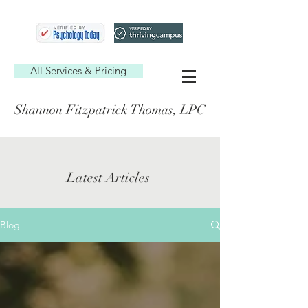
All Services & Pricing
Shannon Fitzpatrick Thomas, LPC
Latest Articles
Blog