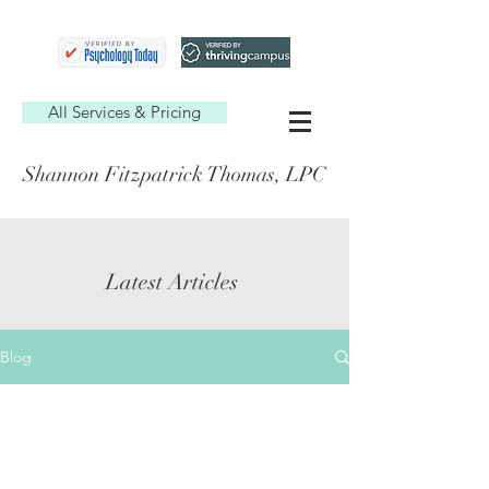
All Services & Pricing
Shannon Fitzpatrick Thomas, LPC
Latest Articles
Blog