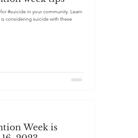
 for #suicide in your community. Learn
s considering suicide with these
ntion Week is