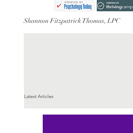
Shannon Fitzpatrick Thomas, LPC
Latest Articles