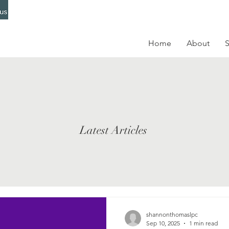
Home
About
S
Latest Articles
shannonthomaslpc
Sep 10, 2025
1 min read