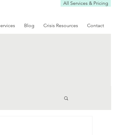
All Services & Pricing
ervices
Blog
Crisis Resources
Contact