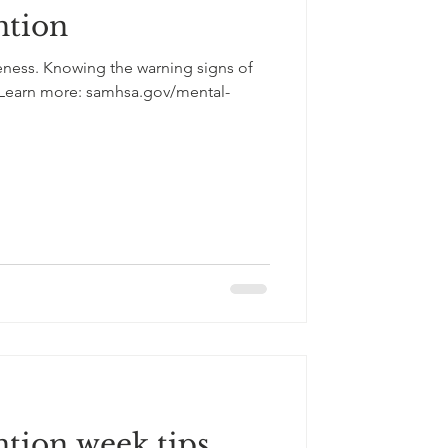
ntion
eness. Knowing the warning signs of
 Learn more: samhsa.gov/mental-
ntion week tips