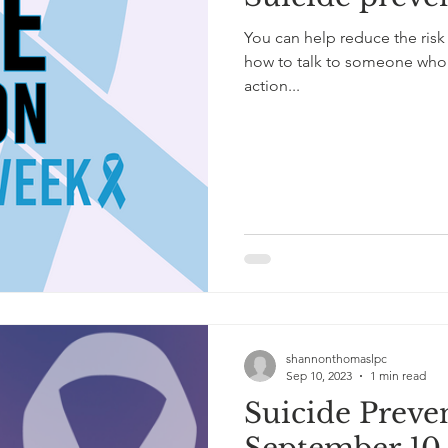
You can help reduce the risk
how to talk to someone who i
action...
shannonthomaslpc
Sep 10, 2023
1 min read
Suicide Preve