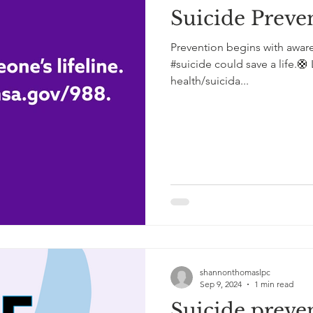
Suicide Preve
Prevention begins with awar
#suicide could save a life.
health/suicida...
shannonthomaslpc
Sep 9, 2024
1 min read
Suicide preve