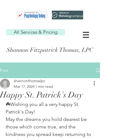
All Services & Pricing
Shannon Fitzpatrick Thomas, LPC
Post
shannonthomaslpc
Mar 17, 2024
1 min read
Happy St. Patrick's Day
☘️Wishing you all a very happy St. 
Patrick's Day!
May the dreams you hold dearest be 
those which come true, and the 
kindness you spread keep returning to 