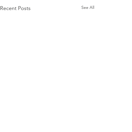
See All
Recent Posts
Comments