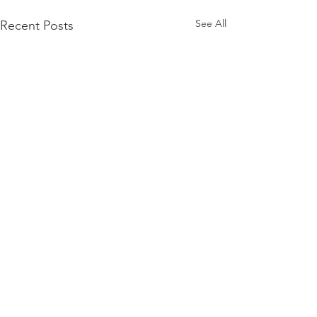
See All
Recent Posts
Comments