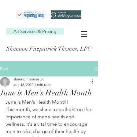
All Services & Pricing
Shannon Fitzpatrick Thomas, LPC
Post
shannonthomaslpc
Jun 18, 2024
1 min read
June is Men's Health Month
June is Men's Health Month! 
This month, we shine a spotlight on the 
importance of men’s health and 
wellness. It's a vital time to encourage 
men to take charge of their health by 