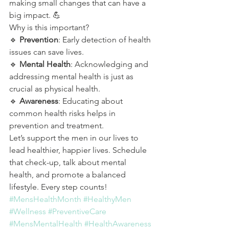
making small changes that can have a 
big impact. 💪
Why is this important?
🔹 
Prevention
: Early detection of health 
issues can save lives.
🔹 
Mental Health
: Acknowledging and 
addressing mental health is just as 
crucial as physical health.
🔹 
Awareness
: Educating about 
common health risks helps in 
prevention and treatment.
Let’s support the men in our lives to 
lead healthier, happier lives. Schedule 
that check-up, talk about mental 
health, and promote a balanced 
lifestyle. Every step counts!
#MensHealthMonth
#HealthyMen
#Wellness
#PreventiveCare
#MensMentalHealth
#HealthAwareness