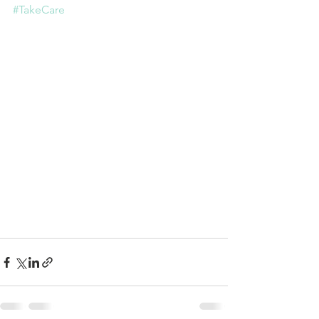
#TakeCare