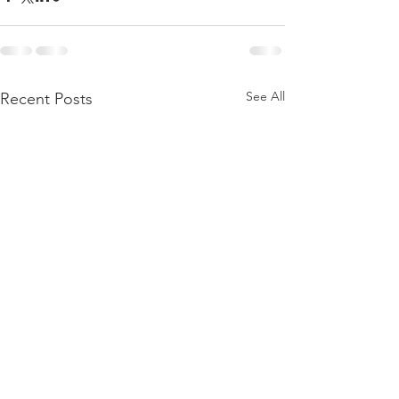
See All
Recent Posts