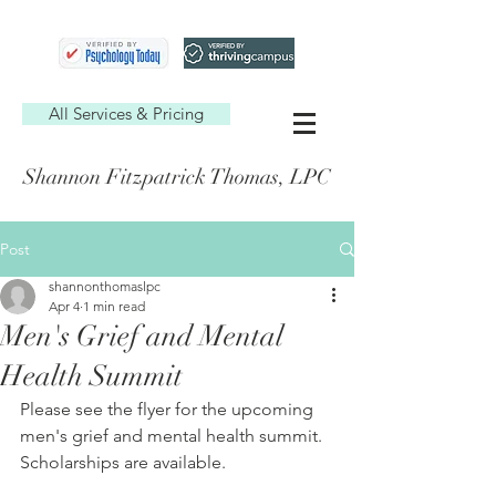
All Services & Pricing
Shannon Fitzpatrick Thomas, LPC
Post
shannonthomaslpc
Apr 4
1 min read
Men's Grief and Mental
Health Summit
Please see the flyer for the upcoming 
men's grief and mental health summit. 
Scholarships are available.