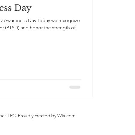
ess Day
SD Awareness Day Today we recognize
 the strength of
mas LPC. Proudly created by
Wix.com