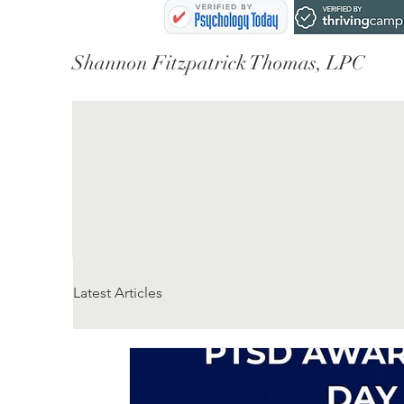
Shannon Fitzpatrick Thomas, LPC
Latest Articles