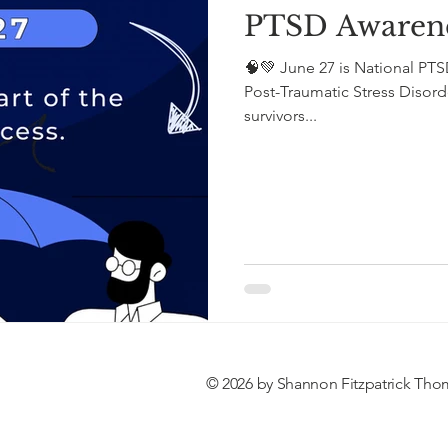
PTSD Awaren
🧠💚 June 27 is National PT
Post-Traumatic Stress Disorder (PTSD) and honor
survivors...
© 2026 by Shannon Fitzpatrick Tho