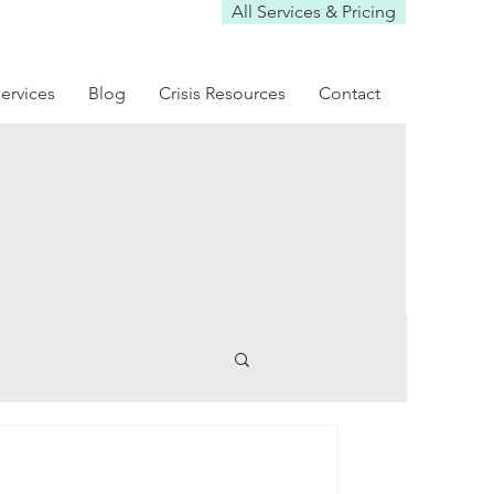
All Services & Pricing
ervices
Blog
Crisis Resources
Contact