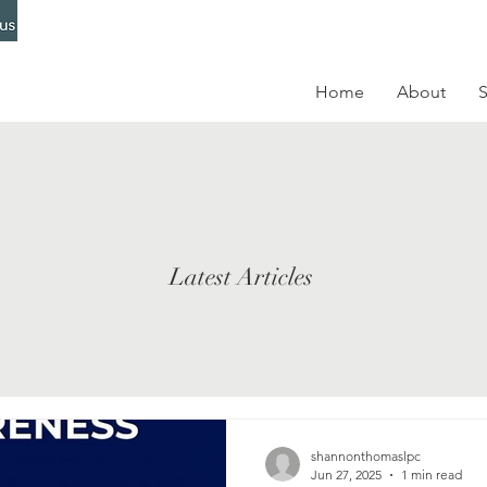
Home
About
S
Latest Articles
shannonthomaslpc
Jun 27, 2025
1 min read