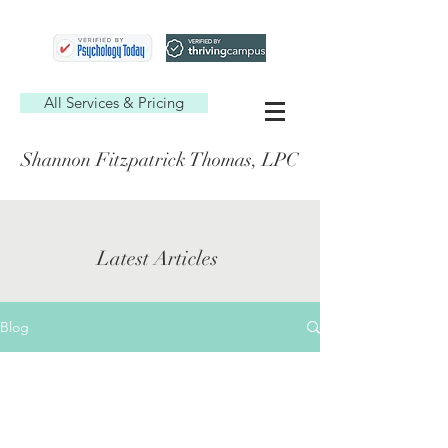
All Services & Pricing
Shannon Fitzpatrick Thomas, LPC
Latest Articles
Blog