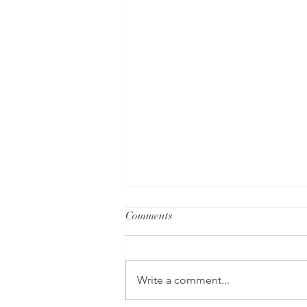
Comments
Write a comment...
Recovery is Possible!💚