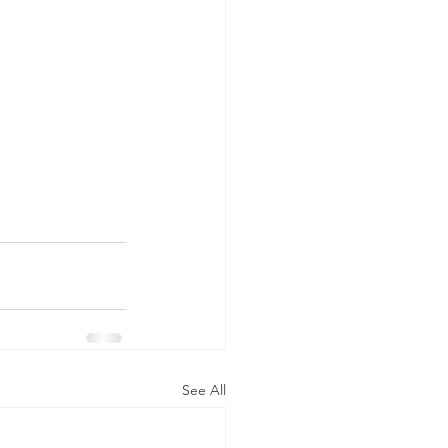
See All