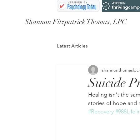
Shannon Fitzpatrick Thomas, LPC
Latest Articles
shannonthomaslpc
Suicide P
Healing isn't the sam
stories of hope and 
#Recovery
#988Lifeli