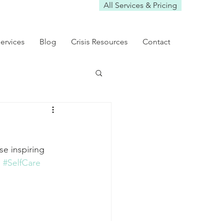
All Services & Pricing
ervices
Blog
Crisis Resources
Contact
se inspiring 
h
#SelfCare