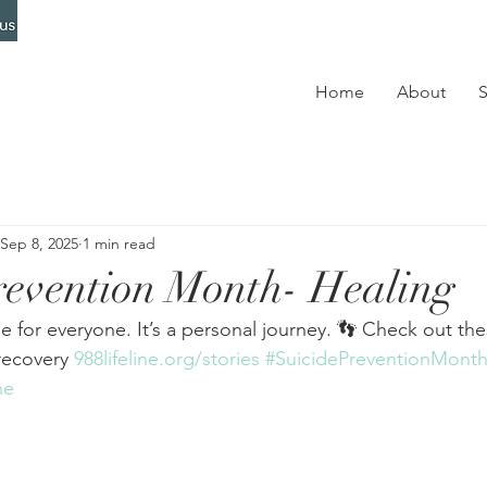
Home
About
S
Sep 8, 2025
1 min read
revention Month- Healing
e for everyone. It’s a personal journey. 👣 Check out the
recovery 
988lifeline.org/stories
#SuicidePreventionMont
ne