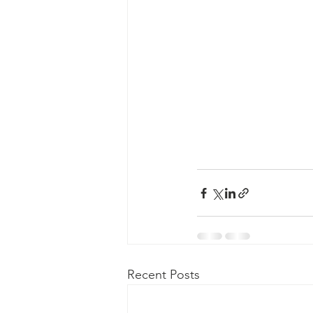
Recent Posts