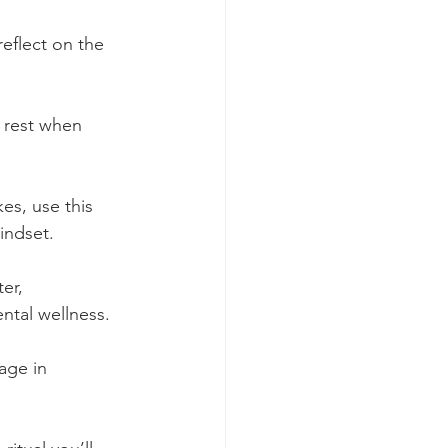
reflect on the 
, rest when 
kes, use this 
indset.
er, 
ntal wellness.
age in 