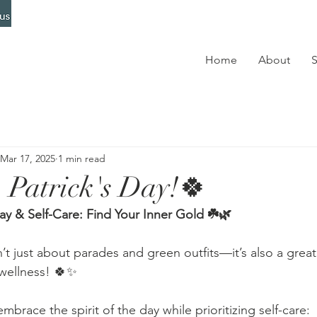
Home
About
S
Mar 17, 2025
1 min read
 Patrick's Day!🍀
Day & Self-Care: Find Your Inner Gold ☘️🌿
sn’t just about parades and green outfits—it’s also a grea
 wellness! 🍀✨
brace the spirit of the day while prioritizing self-care: