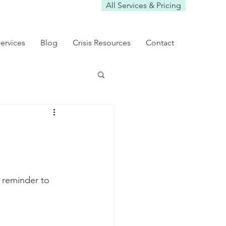
All Services & Pricing
ervices
Blog
Crisis Resources
Contact
t reminder to 