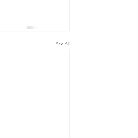
See All