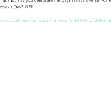
 as much as you celebrate the day! What’s one self-care r
trick’s Day? 💬💚
entalWellness
#SelfCare
#FindYourGold
#MindfulMome