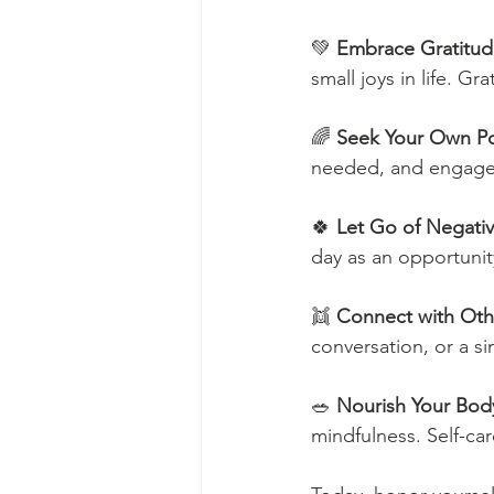
💚 
Embrace Gratitu
small joys in life. G
🌈 
Seek Your Own Po
needed, and engage i
🍀 
Let Go of Negativ
day as an opportunit
👯 
Connect with Oth
conversation, or a s
🥗 
Nourish Your Bod
mindfulness. Self-car