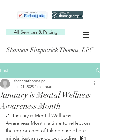
All Services & Pricing
Shannon Fitzpatrick Thomas, LPC
Post
shannonthomaslpc
Jan 21, 2025
1 min read
January is Mental Wellness
Awareness Month
🌱 January is Mental Wellness 
Awareness Month, a time to reflect on 
the importance of taking care of our 
minds, just as we do our bodies. 🧠✨