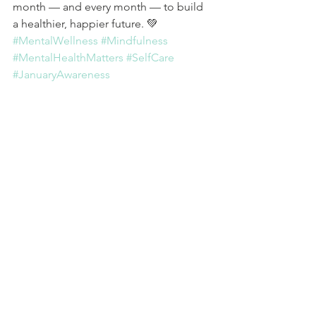
month — and every month — to build 
a healthier, happier future. 💚 
#MentalWellness
#Mindfulness
#MentalHealthMatters
#SelfCare
#JanuaryAwareness