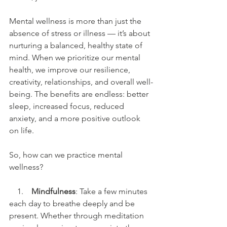
Mental wellness is more than just the 
absence of stress or illness — it’s about 
nurturing a balanced, healthy state of 
mind. When we prioritize our mental 
health, we improve our resilience, 
creativity, relationships, and overall well-
being. The benefits are endless: better 
sleep, increased focus, reduced 
anxiety, and a more positive outlook 
on life.
So, how can we practice mental 
wellness?
    1.    
Mindfulness
: Take a few minutes 
each day to breathe deeply and be 
present. Whether through meditation 