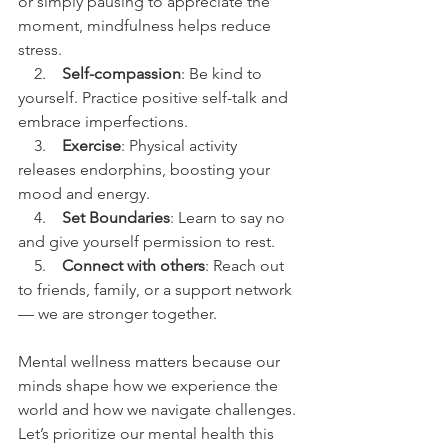
or simply pausing to appreciate the 
moment, mindfulness helps reduce 
stress.
    2.    
Self-compassion
: Be kind to 
yourself. Practice positive self-talk and 
embrace imperfections.
    3.    
Exercise
: Physical activity 
releases endorphins, boosting your 
mood and energy.
    4.    
Set Boundaries
: Learn to say no 
and give yourself permission to rest.
    5.    
Connect with others
: Reach out 
to friends, family, or a support network 
— we are stronger together.
Mental wellness matters because our 
minds shape how we experience the 
world and how we navigate challenges. 
Let’s prioritize our mental health this 