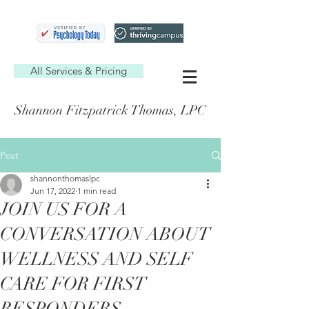
All Services & Pricing
Shannon Fitzpatrick Thomas, LPC
Post
shannonthomaslpc
Jun 17, 2022
1 min read
JOIN US FOR A
CONVERSATION ABOUT
WELLNESS AND SELF
CARE FOR FIRST