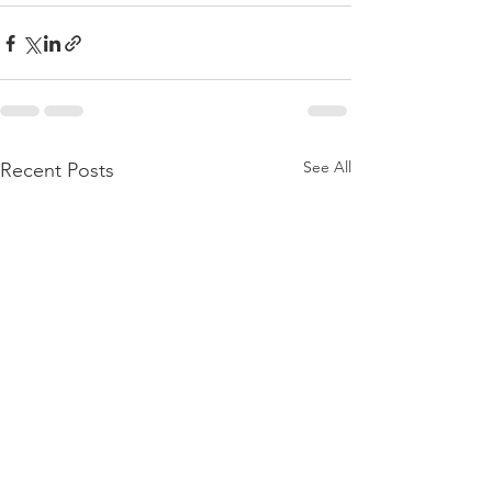
See All
Recent Posts