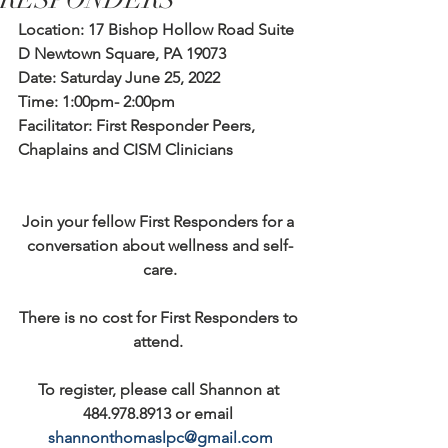
RESPONDERS
Location: 17 Bishop Hollow Road Suite 
D Newtown Square, PA 19073
Date: Saturday June 25, 2022
Time: 1:00pm- 2:00pm
Facilitator: First Responder Peers, 
Chaplains and CISM Clinicians
Join your fellow First Responders for a 
conversation about wellness and self-
care.
There is no cost for First Responders to 
attend. 
To register, please call Shannon at 
484.978.8913 or email 
shannonthomaslpc@gmail.com