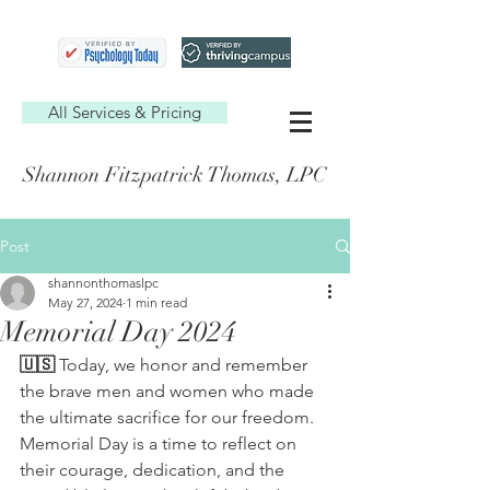
All Services & Pricing
Shannon Fitzpatrick Thomas, LPC
Post
shannonthomaslpc
May 27, 2024
1 min read
Memorial Day 2024
🇺🇸 
Today, we honor and remember 
the brave men and women who made 
the ultimate sacrifice for our freedom. 
Memorial Day is a time to reflect on 
their courage, dedication, and the 