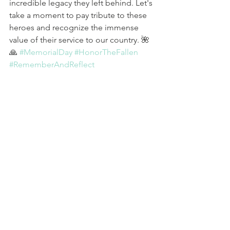
incredible legacy they left behind. Let's 
take a moment to pay tribute to these 
heroes and recognize the immense 
value of their service to our country. 🌺
🙏 
#MemorialDay
#HonorTheFallen
#RememberAndReflect