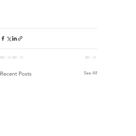
See All
Recent Posts