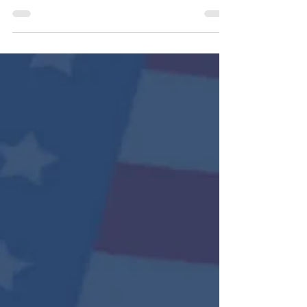
service to our country. On this Memorial Day,
we remember the fallen not only for their
courage, but for the love they carried for
their families, friends, and Country. 🇺🇸 We
also hold close the hearts of the spouses,
children, parents, and loved ones who
continue to carry both pride and grief. Your
strength, resilience, and memories matter
deeply. As we honor their legacy, may we
also care