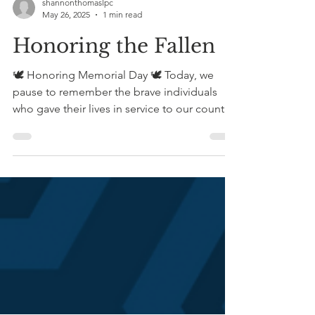
shannonthomaslpc
May 26, 2025
1 min read
Honoring the Fallen
🕊️ Honoring Memorial Day 🕊️ Today, we
pause to remember the brave individuals
who gave their lives in service to our country.
Memorial...