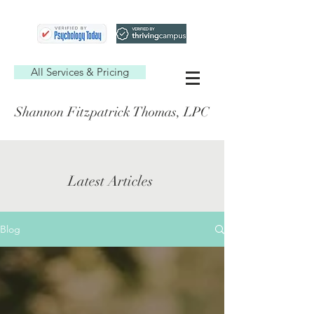
All Services & Pricing
Shannon Fitzpatrick Thomas, LPC
Latest Articles
Blog