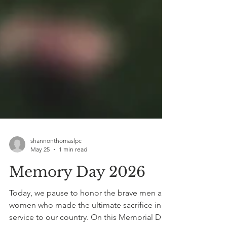
shannonthomaslpc
May 25
1 min read
Memory Day 2026
Today, we pause to honor the brave men and
women who made the ultimate sacrifice in