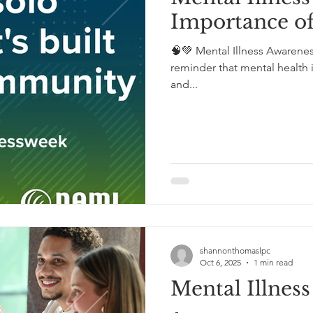
Importance 
🧠💚 Mental Illness Awarene
reminder that mental health i
and...
shannonthomaslpc
Oct 6, 2025
1 min read
Mental Illnes