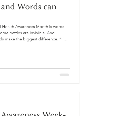
 and Words can
l Health Awareness Month is words
ome battles are invisible. And
ds make the biggest difference. “I’m
’t have to carry this alone.” “I’m glad
 with someone long after the
wound but they can also heal. This
th, let’s choose language that brings
ng, and compassi
s Awareness Week-