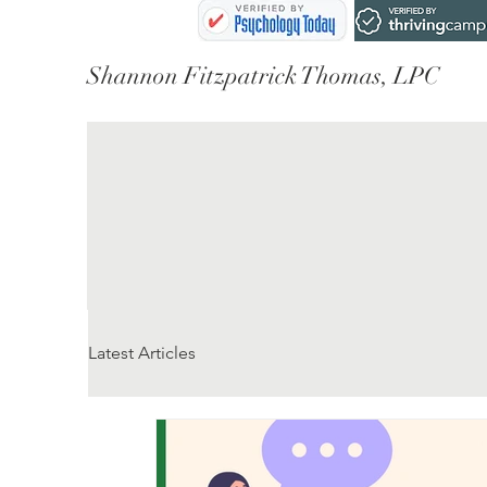
Shannon Fitzpatrick Thomas, LPC
Latest Articles