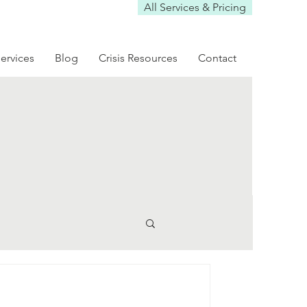
All Services & Pricing
ervices
Blog
Crisis Resources
Contact