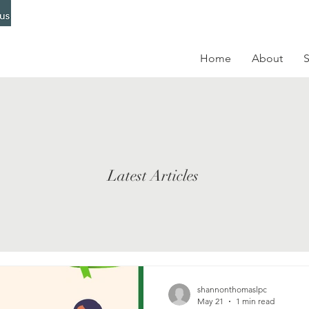
Home
About
S
Latest Articles
shannonthomaslpc
May 21
1 min read