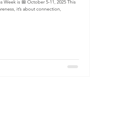
s Week is 📅 October 5-11, 2025 This
eness, it’s about connection,