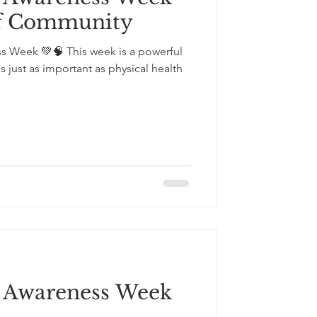
of Community
ss Week 💚🧠 This week is a powerful
s just as important as physical health
s Awareness Week