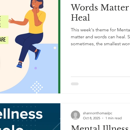
Words Matter
Heal
This week's theme for Menta
matter and words can heal. S
sometimes, the smallest wor
here.” “You matter.” “You don
you’re here.” Words can stay
conversation ends. They can 
Mental Health Awareness Mon
comfort, hope, understandi
shannonthomaslpc
Oct 8, 2025
1 min read
Mental Illnes