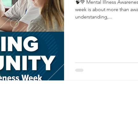
🧠💚 Mental Illness Awarenes
week is about more than awar
understanding,...